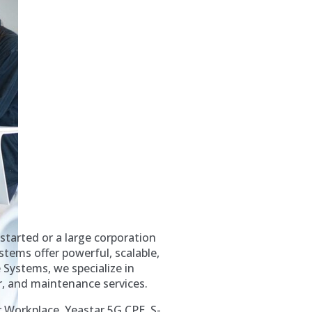
started or a large corporation
tems offer powerful, scalable,
Systems, we specialize in
r, and maintenance services.
r Workplace, Yeastar 5G CPE, S-