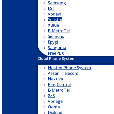
Samsung
ESI
Vodavi
Yeastar
XBlue
E-MetroTel
Siemens
Epygi
Sangoma
FreePBX
Cloud Phone System
Hosted Phone System
Aasani Telecom
Nextiva
RingCentral
E-MetroTel
8×8
Vonage
Ooma
Dialpad