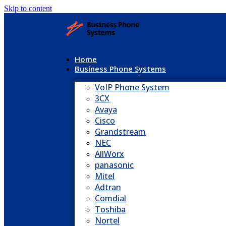
Skip to content
Home
Business Phone Systems
VoIP Phone System
3CX
Avaya
Cisco
Grandstream
NEC
AllWorx
panasonic
Mitel
Adtran
Comdial
Toshiba
Nortel