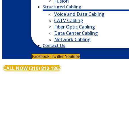
Fusion
Structured Cabling
Voice and Data Cabling
CATV Cabling
Fiber Optic Cabling
Data Center Cabling
Network Cabling
Contact Us
Facebook
Twitter
Youtube
CALL NOW (310) 810-1863