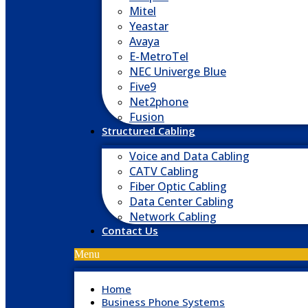
Mitel
Yeastar
Avaya
E-MetroTel
NEC Univerge Blue
Five9
Net2phone
Fusion
Structured Cabling
Voice and Data Cabling
CATV Cabling
Fiber Optic Cabling
Data Center Cabling
Network Cabling
Contact Us
Menu
Home
Business Phone Systems