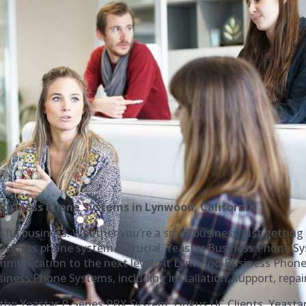
usiness Phone Systems in Lynwood, California
ful business. Whether you’re a small business just getting 
iness phone system is crucial. Yeastar Business Phone Sys
ommunication to the next level. At Lynwood Business Phone 
iness Phone Systems, including installation, support, repai
g the Yeastar P-Series PBX System, Linkus UC Clients, Yeasta