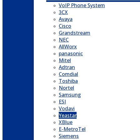
VoIP Phone System
3CX
Avaya
Cisco
Grandstream
NEC
AllWorx
panasonic
Mitel
Adtran
Comdial
Toshiba
Nortel
Samsung
ESI
Vodavi
Yeastar
XBlue
E-MetroTel
Siemens