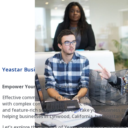
Yeastar Business Phone Systems Lynwood
Empower Your Business Communication with Yeastar B
Effective communication is the cornerstone of any success
with complex communication needs, choosing the right bus
and feature-rich solutions that can take your business c
helping businesses in Lynwood, California, buy Yeastar Bus
Let’s explore the benefits of Yeastar’s products, includin