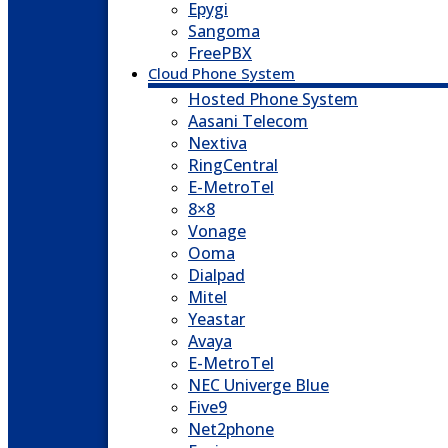
Epygi
Sangoma
FreePBX
Cloud Phone System
Hosted Phone System
Aasani Telecom
Nextiva
RingCentral
E-MetroTel
8×8
Vonage
Ooma
Dialpad
Mitel
Yeastar
Avaya
E-MetroTel
NEC Univerge Blue
Five9
Net2phone