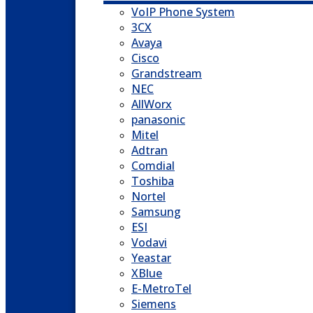
VoIP Phone System
3CX
Avaya
Cisco
Grandstream
NEC
AllWorx
panasonic
Mitel
Adtran
Comdial
Toshiba
Nortel
Samsung
ESI
Vodavi
Yeastar
XBlue
E-MetroTel
Siemens