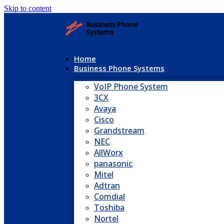
Skip to content
Home
Business Phone Systems
VoIP Phone System
3CX
Avaya
Cisco
Grandstream
NEC
AllWorx
panasonic
Mitel
Adtran
Comdial
Toshiba
Nortel