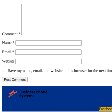
Comment
*
Name
*
Email
*
Website
Save my name, email, and website in this browser for the next ti
Facebo