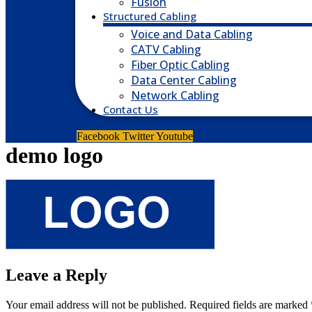
Fusion
Structured Cabling
Voice and Data Cabling
CATV Cabling
Fiber Optic Cabling
Data Center Cabling
Network Cabling
Contact Us
Facebook
Twitter
Youtube
demo logo
Leave a Reply
Your email address will not be published.
Required fields are marked