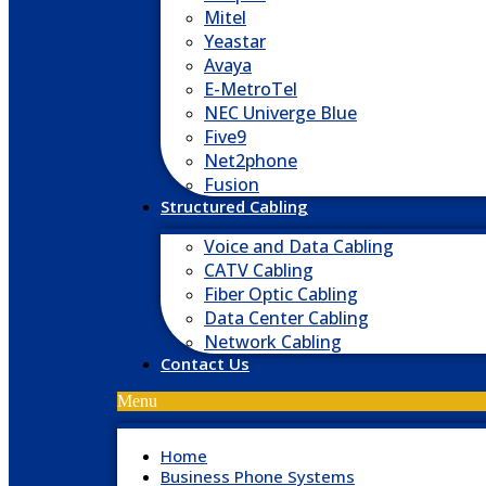
Mitel
Yeastar
Avaya
E-MetroTel
NEC Univerge Blue
Five9
Net2phone
Fusion
Structured Cabling
Voice and Data Cabling
CATV Cabling
Fiber Optic Cabling
Data Center Cabling
Network Cabling
Contact Us
Menu
Home
Business Phone Systems