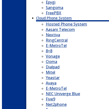
Epygi
Sangoma
FreePBX
Cloud Phone System
Hosted Phone System
Aasani Telecom
Nextiva
RingCentral
E-MetroTel
8×8
Vonage
Ooma
Dialpad
Mitel
Yeastar
Avaya
E-MetroTel
NEC Univerge Blue
Five9
Net2phone