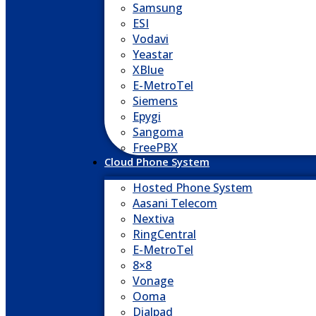
Samsung
ESI
Vodavi
Yeastar
XBlue
E-MetroTel
Siemens
Epygi
Sangoma
FreePBX
Cloud Phone System
Hosted Phone System
Aasani Telecom
Nextiva
RingCentral
E-MetroTel
8×8
Vonage
Ooma
Dialpad