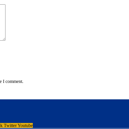
me I comment.
ok
Twitter
Youtube